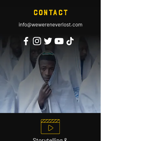
contact
info@wewereneverlost.com
Storytelling &