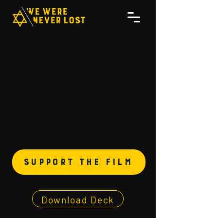
support the film
Download Deck