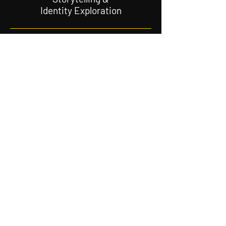
Identity Exploration
Sharing the African
Jewish experience
Jewish
Activism